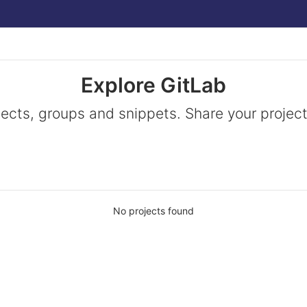
Explore GitLab
jects, groups and snippets. Share your project
No projects found