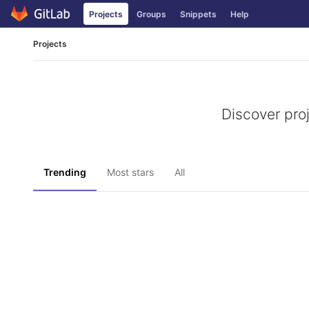
Skip
Projects
Groups
Snippets
Help
to
content
Projects
Discover pro
Trending
Most stars
All