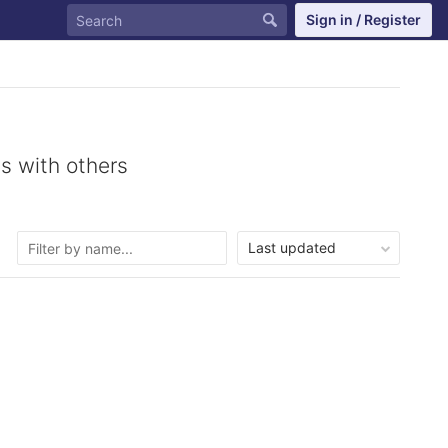
Sign in / Register
s with others
Last updated