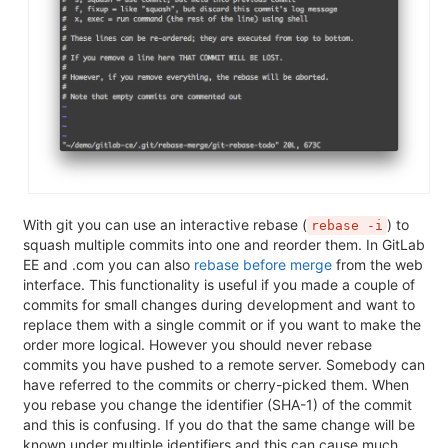
With git you can use an interactive rebase (
) to
rebase -i
squash multiple commits into one and reorder them. In GitLab
EE and .com you can also
rebase before merge
from the web
interface. This functionality is useful if you made a couple of
commits for small changes during development and want to
replace them with a single commit or if you want to make the
order more logical. However you should never rebase
commits you have pushed to a remote server. Somebody can
have referred to the commits or cherry-picked them. When
you rebase you change the identifier (SHA-1) of the commit
and this is confusing. If you do that the same change will be
known under multiple identifiers and this can cause much