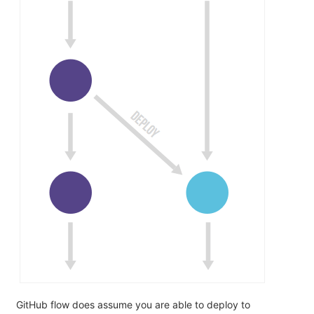
GitHub flow does assume you are able to deploy to