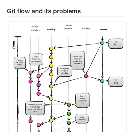
Git flow and its problems