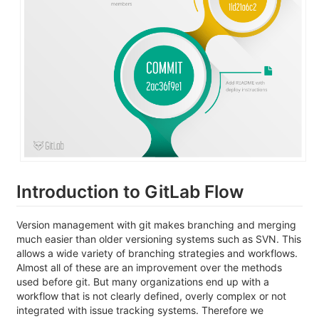
Introduction to GitLab Flow
Version management with git makes branching and merging
much easier than older versioning systems such as SVN. This
allows a wide variety of branching strategies and workflows.
Almost all of these are an improvement over the methods
used before git. But many organizations end up with a
workflow that is not clearly defined, overly complex or not
integrated with issue tracking systems. Therefore we