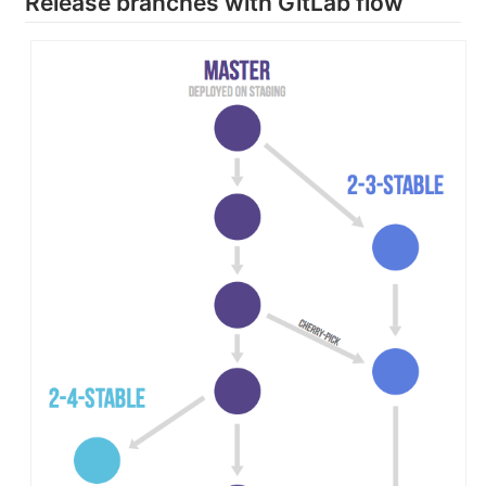
Release branches with GitLab flow