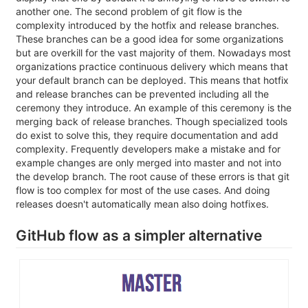
another one. The second problem of git flow is the
complexity introduced by the hotfix and release branches.
These branches can be a good idea for some organizations
but are overkill for the vast majority of them. Nowadays most
organizations practice continuous delivery which means that
your default branch can be deployed. This means that hotfix
and release branches can be prevented including all the
ceremony they introduce. An example of this ceremony is the
merging back of release branches. Though specialized tools
do exist to solve this, they require documentation and add
complexity. Frequently developers make a mistake and for
example changes are only merged into master and not into
the develop branch. The root cause of these errors is that git
flow is too complex for most of the use cases. And doing
releases doesn't automatically mean also doing hotfixes.
GitHub flow as a simpler alternative