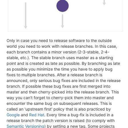
Only in case you need to release software to the outside
world you need to work with release branches. In this case,
each branch contains a minor version (2-3-stable, 2-4-
stable, etc.). The stable branch uses master as a starting
point and is created as late as possible. By branching as late
as possible you minimize the time you have to apply bug
fixes to multiple branches. After a release branch is
announced, only serious bug fixes are included in the release
branch. If possible these bug fixes are first merged into
master and then cherry-picked into the release branch. This
way you can't forget to cherry-pick them into master and
encounter the same bug on subsequent releases. This is
called an 'upstream first' policy that is also practiced by
Google
and
Red Hat
. Every time a bug-fix is included in a
release branch the patch version is raised (to comply with
Semantic Versioning
) by setting a new tag. Some projects