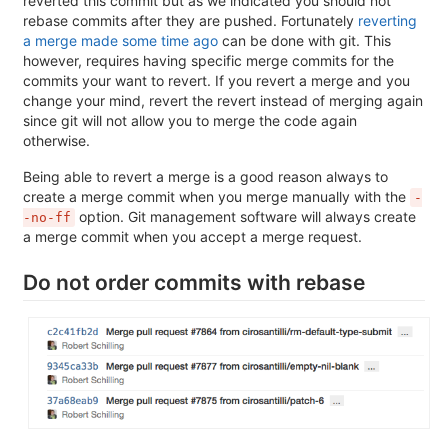
reverted this commit but as we indicated you should not
rebase commits after they are pushed. Fortunately
reverting
a merge made some time ago
can be done with git. This
however, requires having specific merge commits for the
commits your want to revert. If you revert a merge and you
change your mind, revert the revert instead of merging again
since git will not allow you to merge the code again
otherwise.
Being able to revert a merge is a good reason always to
create a merge commit when you merge manually with the
-
option. Git management software will always create
-no-ff
a merge commit when you accept a merge request.
Do not order commits with rebase