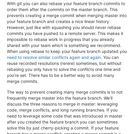
With git you can also rebase your feature branch commits to
order them after the commits on the master branch. This
prevents creating a merge commit when merging master into
your feature branch and creates a nice linear history.
However, just like with squashing you should never rebase
commits you have pushed to a remote server. This makes it
impossible to rebase work in progress that you already
shared with your team which is something we recommend.
When using rebase to keep your feature branch updated you
need to resolve similar conflicts again and again
. You can
reuse recorded resolutions (rerere) sometimes, but without
rebasing you only have to solve the conflicts one time and
you’re set. There has to be a better way to avoid many
merge commits.
The way to prevent creating many merge commits is to not
frequently merge master into the feature branch. We'll
discuss the three reasons to merge in master: leveraging
code, merge conflicts, and long running branches. If you
need to leverage some code that was introduced in master
after you created the feature branch you can sometimes
solve this by just cherry-picking a commit. If your feature
branch has a merge conflict, creating a merge commit is a