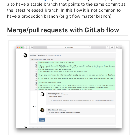
also have a stable branch that points to the same commit as
the latest released branch. In this flow it is not common to
have a production branch (or git flow master branch).
Merge/pull requests with GitLab flow