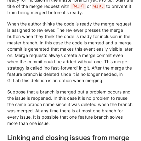
title of the merge request with
or
to prevent it
[WIP]
WIP:
from being merged before it's ready.
When the author thinks the code is ready the merge request
is assigned to reviewer. The reviewer presses the merge
button when they think the code is ready for inclusion in the
master branch. In this case the code is merged and a merge
commit is generated that makes this event easily visible later
on. Merge requests always create a merge commit even
when the commit could be added without one. This merge
strategy is called 'no fast-forward' in git. After the merge the
feature branch is deleted since it is no longer needed, in
GitLab this deletion is an option when merging.
Suppose that a branch is merged but a problem occurs and
the issue is reopened. In this case it is no problem to reuse
the same branch name since it was deleted when the branch
was merged. At any time there is at most one branch for
every issue. It is possible that one feature branch solves
more than one issue.
Linking and closing issues from merge