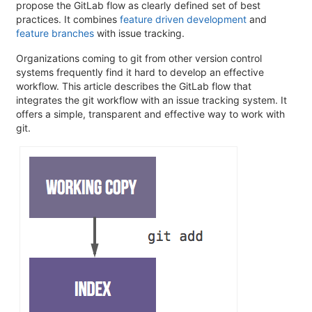
propose the GitLab flow as clearly defined set of best
practices. It combines
feature driven development
and
feature branches
with issue tracking.
Organizations coming to git from other version control
systems frequently find it hard to develop an effective
workflow. This article describes the GitLab flow that
integrates the git workflow with an issue tracking system. It
offers a simple, transparent and effective way to work with
git.