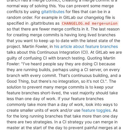
normal way of solving this. You can prevent some merge
conflicts by using
gitattributes
for files that can be in a
random order. For example in GitLab our changelog file is
specified in .gitattributes as
CHANGELOG.md merge=union
so that there are fewer merge conflicts in it. The last reason
for creating merge commits is having long lived branches
that you want to keep up to date with the latest state of the
project. Martin Fowler, in
his article about feature branches
talks about this Continuous Integration (CI). At GitLab we are
guilty of confusing CI with branch testing. Quoting Martin
Fowler: "I've heard people say they are doing CI because
they are running builds, perhaps using a CI server, on every
branch with every commit. That's continuous building, and a
Good Thing, but there's no integration, so it's not CI.". The
solution to prevent many merge commits is to keep your
feature branches short-lived, the vast majority should take
less than one day of work. If your feature branches
commonly take more than a day of work, look into ways to
create smaller units of work and/or use
feature toggles
. As
for the long running branches that take more than one day
there are two strategies. In a CI strategy you can merge in
master at the start of the day to prevent painful merges at a