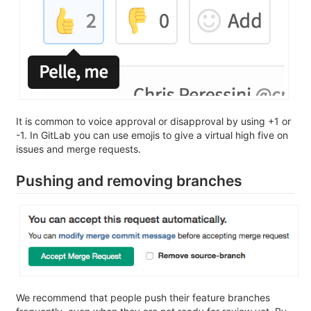
It is common to voice approval or disapproval by using +1 or
-1. In GitLab you can use emojis to give a virtual high five on
issues and merge requests.
Pushing and removing branches
We recommend that people push their feature branches