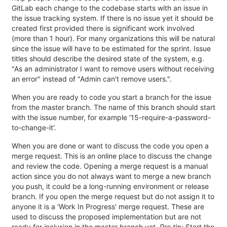
GitLab each change to the codebase starts with an issue in
the issue tracking system. If there is no issue yet it should be
created first provided there is significant work involved
(more than 1 hour). For many organizations this will be natural
since the issue will have to be estimated for the sprint. Issue
titles should describe the desired state of the system, e.g.
"As an administrator I want to remove users without receiving
an error" instead of "Admin can't remove users.".
When you are ready to code you start a branch for the issue
from the master branch. The name of this branch should start
with the issue number, for example '15-require-a-password-
to-change-it'.
When you are done or want to discuss the code you open a
merge request. This is an online place to discuss the change
and review the code. Opening a merge request is a manual
action since you do not always want to merge a new branch
you push, it could be a long-running environment or release
branch. If you open the merge request but do not assign it to
anyone it is a 'Work In Progress' merge request. These are
used to discuss the proposed implementation but are not
ready for inclusion in the master branch yet.
Pro tip:
Start the