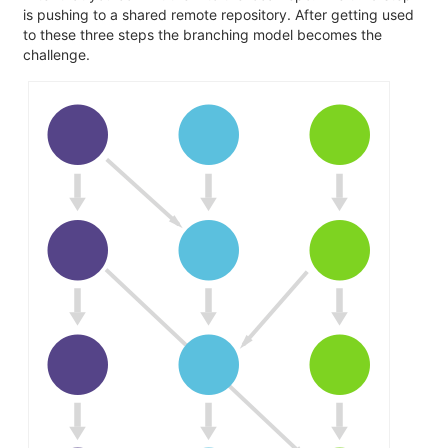
is pushing to a shared remote repository. After getting used
to these three steps the branching model becomes the
challenge.