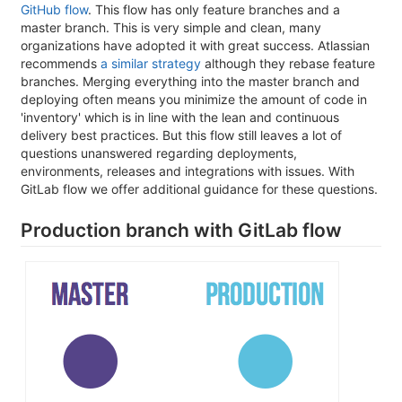
GitHub flow
. This flow has only feature branches and a
master branch. This is very simple and clean, many
organizations have adopted it with great success. Atlassian
recommends
a similar strategy
although they rebase feature
branches. Merging everything into the master branch and
deploying often means you minimize the amount of code in
'inventory' which is in line with the lean and continuous
delivery best practices. But this flow still leaves a lot of
questions unanswered regarding deployments,
environments, releases and integrations with issues. With
GitLab flow we offer additional guidance for these questions.
Production branch with GitLab flow