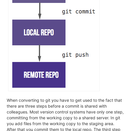
When converting to git you have to get used to the fact that
there are three steps before a commit is shared with
colleagues. Most version control systems have only one step,
committing from the working copy to a shared server. In git
you add files from the working copy to the staging area.
After that you commit them to the local repo. The third step