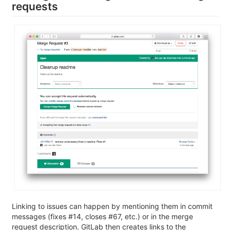
requests
Linking to issues can happen by mentioning them in commit
messages (fixes #14, closes #67, etc.) or in the merge
request description. GitLab then creates links to the