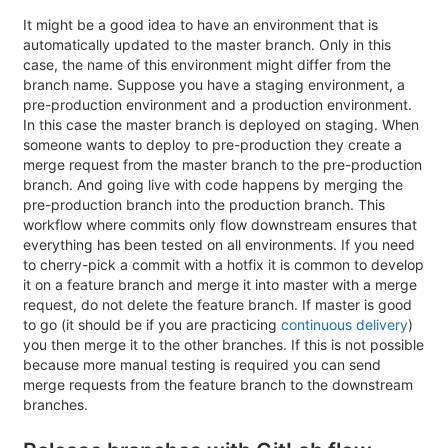
It might be a good idea to have an environment that is
automatically updated to the master branch. Only in this
case, the name of this environment might differ from the
branch name. Suppose you have a staging environment, a
pre-production environment and a production environment.
In this case the master branch is deployed on staging. When
someone wants to deploy to pre-production they create a
merge request from the master branch to the pre-production
branch. And going live with code happens by merging the
pre-production branch into the production branch. This
workflow where commits only flow downstream ensures that
everything has been tested on all environments. If you need
to cherry-pick a commit with a hotfix it is common to develop
it on a feature branch and merge it into master with a merge
request, do not delete the feature branch. If master is good
to go (it should be if you are practicing
continuous delivery
)
you then merge it to the other branches. If this is not possible
because more manual testing is required you can send
merge requests from the feature branch to the downstream
branches.