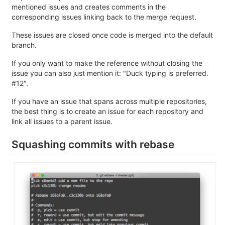
mentioned issues and creates comments in the
corresponding issues linking back to the merge request.
These issues are closed once code is merged into the default
branch.
If you only want to make the reference without closing the
issue you can also just mention it: "Duck typing is preferred.
#12".
If you have an issue that spans across multiple repositories,
the best thing is to create an issue for each repository and
link all issues to a parent issue.
Squashing commits with rebase