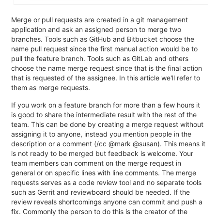
Merge or pull requests are created in a git management
application and ask an assigned person to merge two
branches. Tools such as GitHub and Bitbucket choose the
name pull request since the first manual action would be to
pull the feature branch. Tools such as GitLab and others
choose the name merge request since that is the final action
that is requested of the assignee. In this article we'll refer to
them as merge requests.
If you work on a feature branch for more than a few hours it
is good to share the intermediate result with the rest of the
team. This can be done by creating a merge request without
assigning it to anyone, instead you mention people in the
description or a comment (/cc @mark @susan). This means it
is not ready to be merged but feedback is welcome. Your
team members can comment on the merge request in
general or on specific lines with line comments. The merge
requests serves as a code review tool and no separate tools
such as Gerrit and reviewboard should be needed. If the
review reveals shortcomings anyone can commit and push a
fix. Commonly the person to do this is the creator of the