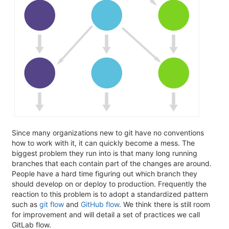
Since many organizations new to git have no conventions
how to work with it, it can quickly become a mess. The
biggest problem they run into is that many long running
branches that each contain part of the changes are around.
People have a hard time figuring out which branch they
should develop on or deploy to production. Frequently the
reaction to this problem is to adopt a standardized pattern
such as
git flow
and
GitHub flow
. We think there is still room
for improvement and will detail a set of practices we call
GitLab flow.