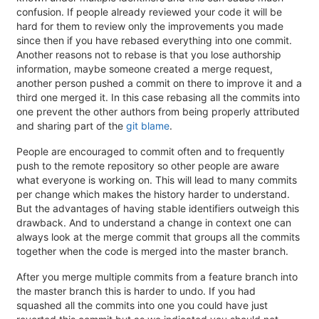
confusion. If people already reviewed your code it will be
hard for them to review only the improvements you made
since then if you have rebased everything into one commit.
Another reasons not to rebase is that you lose authorship
information, maybe someone created a merge request,
another person pushed a commit on there to improve it and a
third one merged it. In this case rebasing all the commits into
one prevent the other authors from being properly attributed
and sharing part of the
git blame
.
People are encouraged to commit often and to frequently
push to the remote repository so other people are aware
what everyone is working on. This will lead to many commits
per change which makes the history harder to understand.
But the advantages of having stable identifiers outweigh this
drawback. And to understand a change in context one can
always look at the merge commit that groups all the commits
together when the code is merged into the master branch.
After you merge multiple commits from a feature branch into
the master branch this is harder to undo. If you had
squashed all the commits into one you could have just