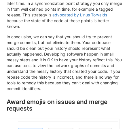
later time. In a synchronization point strategy you only merge
in from well defined points in time, for example a tagged
release. This strategy is
advocated by Linus Torvalds
because the state of the code at these points is better
known.
In conclusion, we can say that you should try to prevent
merge commits, but not eliminate them. Your codebase
should be clean but your history should represent what
actually happened. Developing software happen in small
messy steps and it is OK to have your history reflect this. You
can use tools to view the network graphs of commits and
understand the messy history that created your code. If you
rebase code the history is incorrect, and there is no way for
tools to remedy this because they can't deal with changing
commit identifiers.
Award emojis on issues and merge
requests