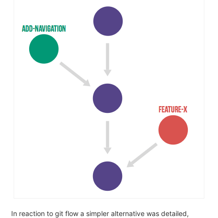
In reaction to git flow a simpler alternative was detailed,