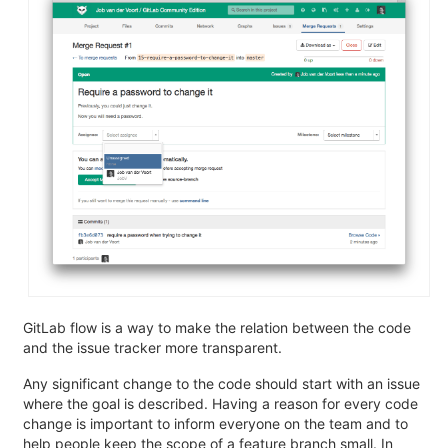
GitLab flow is a way to make the relation between the code
and the issue tracker more transparent.
Any significant change to the code should start with an issue
where the goal is described. Having a reason for every code
change is important to inform everyone on the team and to
help people keep the scope of a feature branch small. In