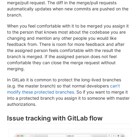
merge/pull request. The diff in the merge/pull requests
automatically updates when new commits are pushed on the
branch.
When you feel comfortable with it to be merged you assign it
to the person that knows most about the codebase you are
changing and mention any other people you would like
feedback from. There is room for more feedback and after
the assigned person feels comfortable with the result the
branch is merged. If the assigned person does not feel
comfortable they can close the merge request without
merging.
In GitLab it is common to protect the long-lived branches
(e.g. the master branch) so that normal developers
can't
modify these protected branches
. So if you want to merge it
into a protected branch you assign it to someone with master
authorizations.
Issue tracking with GitLab flow