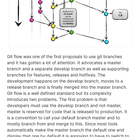
Git flow was one of the first proposals to use git branches
and it has gotten a lot of attention. It advocates a master
branch and a separate develop branch as well as supporting
branches for features, releases and hotfixes. The
development happens on the develop branch, moves to a
release branch and is finally merged into the master branch.
Git flow is a well defined standard but its complexity
introduces two problems. The first problem is that
developers must use the develop branch and not master,
master is reserved for code that is released to production. It
is a convention to call your default branch master and to
mostly branch from and merge to this. Since most tools
automatically make the master branch the default one and
display that one by default it is annoying to have to switch to