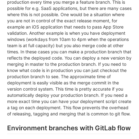
production every time you merge a feature branch. This is
possible for e.g. SaaS applications, but there are many cases
where this is not possible. One would be a situation where
you are not in control of the exact release moment, for
example an iOS application that needs to pass App Store
validation. Another example is when you have deployment
windows (workdays from 10am to 4pm when the operations
team is at full capacity) but you also merge code at other
times. In these cases you can make a production branch that
reflects the deployed code. You can deploy a new version by
merging in master to the production branch. If you need to
know what code is in production you can just checkout the
production branch to see. The approximate time of
deployment is easily visible as the merge commit in the
version control system. This time is pretty accurate if you
automatically deploy your production branch. If you need a
more exact time you can have your deployment script create
a tag on each deployment. This flow prevents the overhead
of releasing, tagging and merging that is common to git flow.
Environment branches with GitLab flow